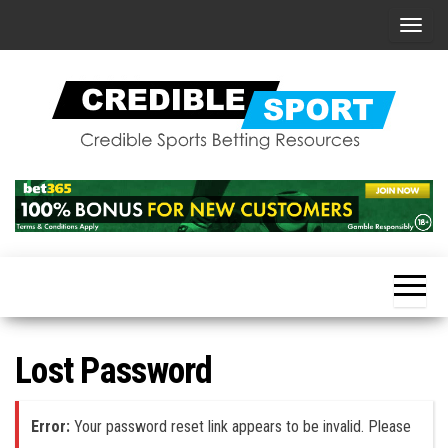
Skip
T
to
o
the
g
content
g
l
e
Credible
Safe and
n
Reliable
Sport
SportsBooks
a
and Sports
Betting Sites
v
and
i
Resources
g
a
Lost Password
t
i
o
Error:
Your password reset link appears to be invalid. Please