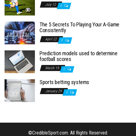
July 12
0
The 5 Secrets To Playing Your A-Game
Consistently
April 22
0
Prediction models used to determine
football scores
March 19
0
Sports betting systems
January 29
0
©CredibleSport.com. All Rights Reserved.