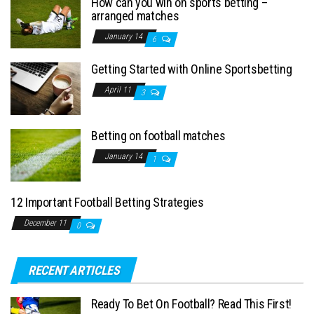
How can you win on sports betting –
arranged matches
January 14
6
Getting Started with Online Sportsbetting
April 11
3
Betting on football matches
January 14
1
12 Important Football Betting Strategies
December 11
0
RECENT ARTICLES
Ready To Bet On Football? Read This First!