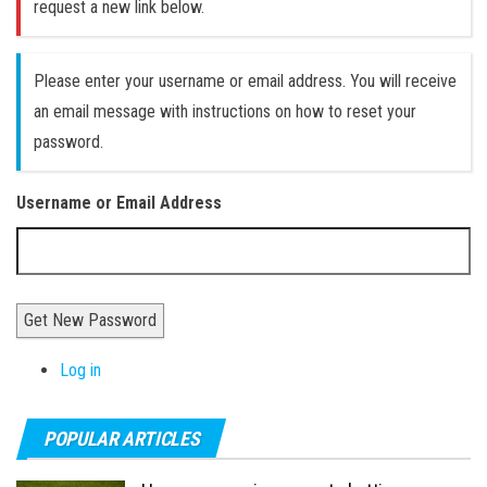
n
request a new link below.
Please enter your username or email address. You will receive
an email message with instructions on how to reset your
password.
Username or Email Address
Get New Password
Log in
POPULAR ARTICLES