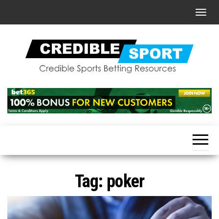
Skip
T
to
o
the
g
content
g
l
e
Credible
Safe and
n
Reliable
Sport
SportsBooks
a
and Sports
Betting Sites
v
and
i
Resources
g
a
Tag:
poker
t
i
o