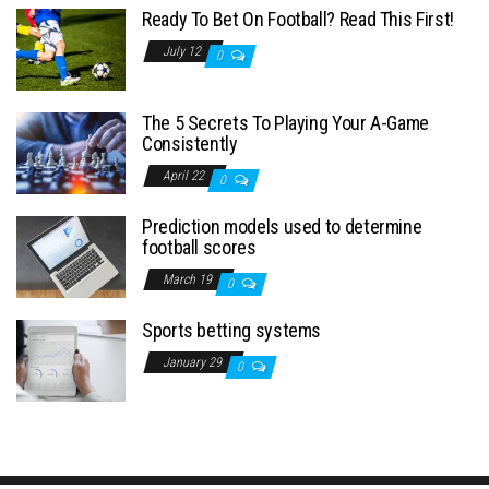
Ready To Bet On Football? Read This First!
July 12
0
The 5 Secrets To Playing Your A-Game
Consistently
April 22
0
Prediction models used to determine
football scores
March 19
0
Sports betting systems
January 29
0