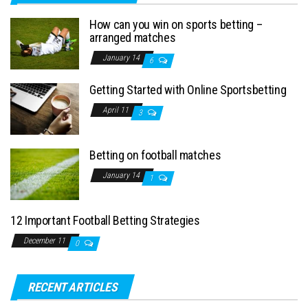
How can you win on sports betting –
arranged matches
January 14
6
Getting Started with Online Sportsbetting
April 11
3
Betting on football matches
January 14
1
12 Important Football Betting Strategies
December 11
0
RECENT ARTICLES