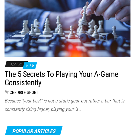
n
April 22
0
The 5 Secrets To Playing Your A-Game
Consistently
By
CREDIBLE SPORT
Because “your best” is not a static goal, but rather a bar that is
constantly rising higher, playing your ‘a…
POPULAR ARTICLES