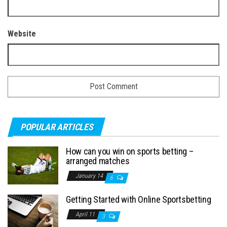
Website
POPULAR ARTICLES
How can you win on sports betting –
arranged matches
January 14
6
Getting Started with Online Sportsbetting
April 11
3