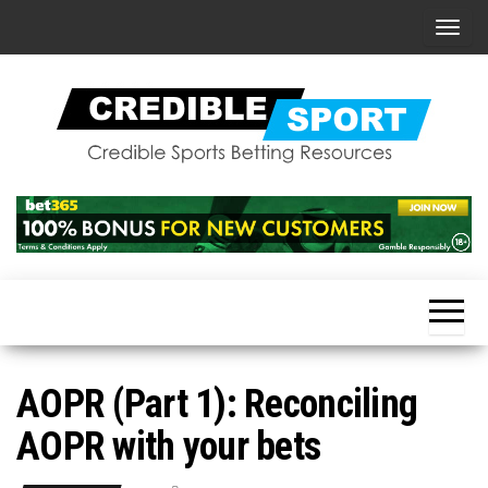
Skip
T
to
o
the
g
content
g
l
e
Credible
Safe and
n
Reliable
Sport
SportsBooks
a
and Sports
Betting Sites
v
and
i
Resources
g
a
AOPR (Part 1): Reconciling
t
i
AOPR with your bets
o