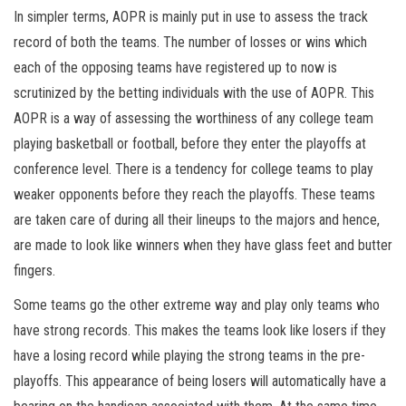
In simpler terms, AOPR is mainly put in use to assess the track
record of both the teams. The number of losses or wins which
each of the opposing teams have registered up to now is
scrutinized by the betting individuals with the use of AOPR. This
AOPR is a way of assessing the worthiness of any college team
playing basketball or football, before they enter the playoffs at
conference level. There is a tendency for college teams to play
weaker opponents before they reach the playoffs. These teams
are taken care of during all their lineups to the majors and hence,
are made to look like winners when they have glass feet and butter
fingers.
Some teams go the other extreme way and play only teams who
have strong records. This makes the teams look like losers if they
have a losing record while playing the strong teams in the pre-
playoffs. This appearance of being losers will automatically have a