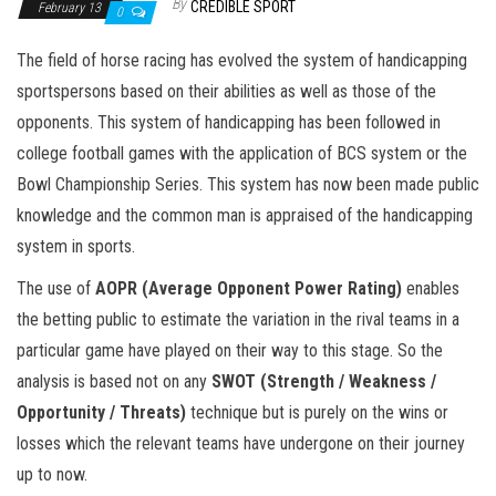
n
By
CREDIBLE SPORT
February 13
0
The field of horse racing has evolved the system of handicapping
sportspersons based on their abilities as well as those of the
opponents. This system of handicapping has been followed in
college football games with the application of BCS system or the
Bowl Championship Series. This system has now been made public
knowledge and the common man is appraised of the handicapping
system in sports.
The use of
AOPR (Average Opponent Power Rating)
enables
the betting public to estimate the variation in the rival teams in a
particular game have played on their way to this stage. So the
analysis is based not on any
SWOT (Strength / Weakness /
Opportunity / Threats)
technique but is purely on the wins or
losses which the relevant teams have undergone on their journey
up to now.