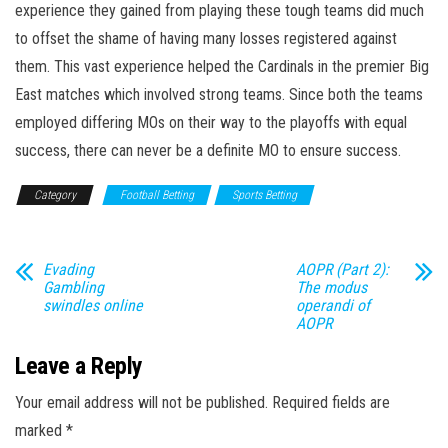
experience they gained from playing these tough teams did much
to offset the shame of having many losses registered against
them. This vast experience helped the Cardinals in the premier Big
East matches which involved strong teams. Since both the teams
employed differing MOs on their way to the playoffs with equal
success, there can never be a definite MO to ensure success.
Category
Football Betting
Sports Betting
Evading
AOPR (Part 2):
Gambling
The modus
swindles online
operandi of
AOPR
Leave a Reply
Your email address will not be published.
Required fields are
marked
*