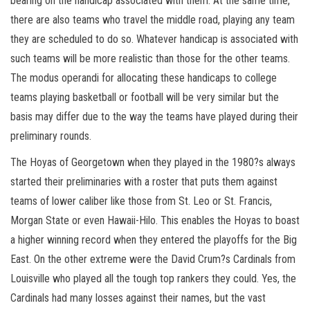
bearing on the handicap associated with them. At the same time,
there are also teams who travel the middle road, playing any team
they are scheduled to do so. Whatever handicap is associated with
such teams will be more realistic than those for the other teams.
The modus operandi for allocating these handicaps to college
teams playing basketball or football will be very similar but the
basis may differ due to the way the teams have played during their
preliminary rounds.
The Hoyas of Georgetown when they played in the 1980?s always
started their preliminaries with a roster that puts them against
teams of lower caliber like those from St. Leo or St. Francis,
Morgan State or even Hawaii-Hilo. This enables the Hoyas to boast
a higher winning record when they entered the playoffs for the Big
East. On the other extreme were the David Crum?s Cardinals from
Louisville who played all the tough top rankers they could. Yes, the
Cardinals had many losses against their names, but the vast