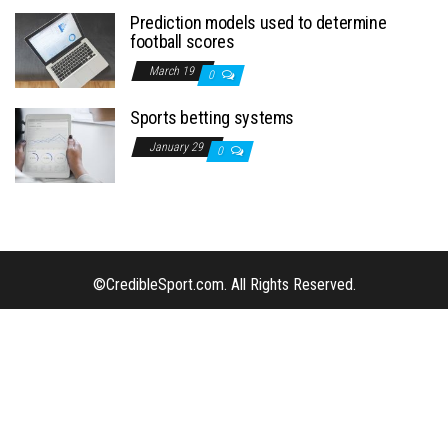
Prediction models used to determine
football scores
March 19
0
Sports betting systems
January 29
0
©CredibleSport.com. All Rights Reserved.