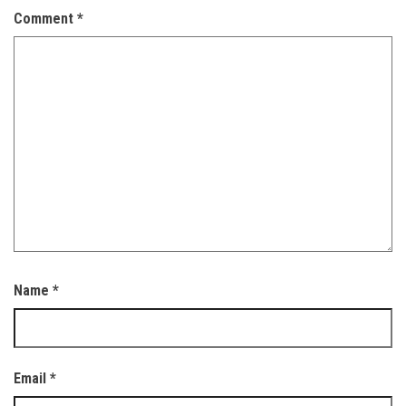
Comment
*
Name
*
Email
*