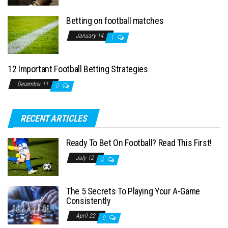
Betting on football matches
January 14
1
12 Important Football Betting Strategies
December 11
0
RECENT ARTICLES
Ready To Bet On Football? Read This First!
July 12
0
The 5 Secrets To Playing Your A-Game
Consistently
April 22
0