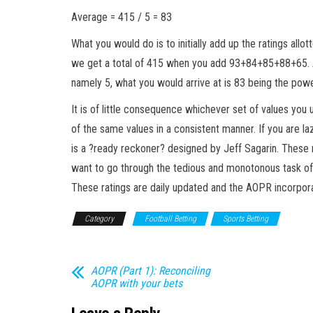
Average = 415 / 5 = 83
What you would do is to initially add up the ratings allo
we get a total of 415 when you add 93+84+85+88+65. A
namely 5, what you would arrive at is 83 being the powe
It is of little consequence whichever set of values you u
of the same values in a consistent manner. If you are la
is a ?ready reckoner? designed by Jeff Sagarin. These r
want to go through the tedious and monotonous task of
These ratings are daily updated and the AOPR incorpor
Category
Football Betting
Sports Betting
AOPR (Part 1): Reconciling
AOPR with your bets