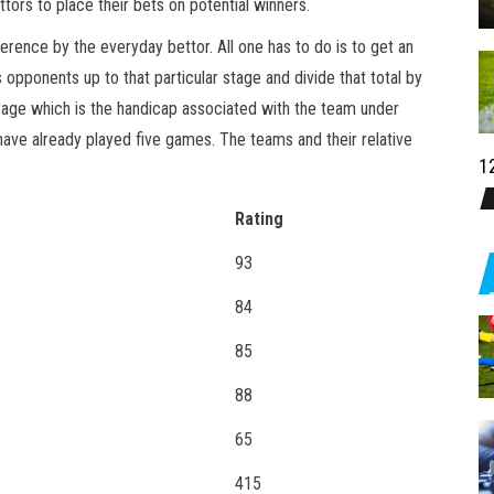
tors to place their bets on potential winners.
rence by the everyday bettor. All one has to do is to get an
 opponents up to that particular stage and divide that total by
rage which is the handicap associated with the team under
ave already played five games. The teams and their relative
12
Rating
93
84
85
88
65
415