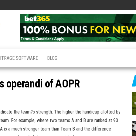
Credible
Safe and
Reliable
Sport
SportsBooks
and Sports
Betting Sites
and
ITRAGE SOFTWARE
BLOG
Resources
s operandi of AOPR
indicate the team?s strength. The higher the handicap allotted by
ng team. For example, where two teams A and B are ranked at 90
m A is a much stronger team than Team B and the difference