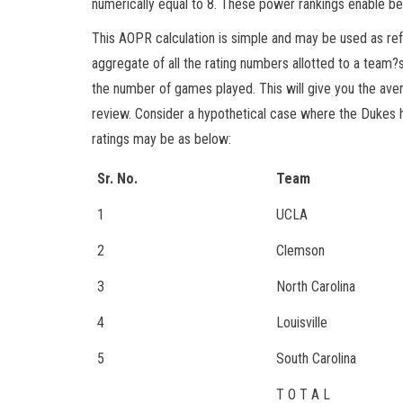
numerically equal to 8. These power rankings enable bet
This AOPR calculation is simple and may be used as refe
aggregate of all the rating numbers allotted to a team?s
the number of games played. This will give you the ave
review. Consider a hypothetical case where the Dukes h
ratings may be as below:
Sr. No.
Team
1
UCLA
2
Clemson
3
North Carolina
4
Louisville
5
South Carolina
T O T A L