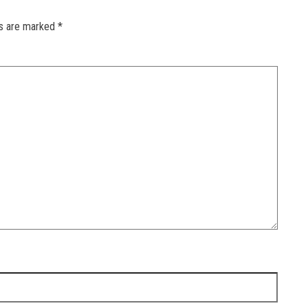
ds are marked
*