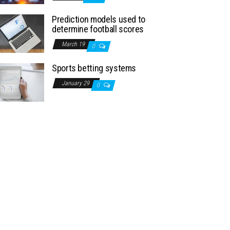
Prediction models used to
determine football scores
March 19
0
Sports betting systems
January 29
0