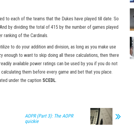
tted to each of the teams that the Dukes have played till date. So
nd by dividing the total of 415 by the number of games played
r ranking of the Cardinals.
tilize to do your addition and division, as long as you make use
zy enough to want to skip doing all these calculations, then there
eadily available power ratings can be used by you if you do not
 calculating them before every game and bet that you place.
ated under the caption
SCEDL
.
AOPR (Part 3): The AOPR
quickie