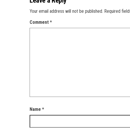
Leave a Reply
Your email address will not be published.
Required fiel
Comment
*
Name
*