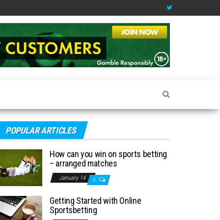
POPULAR ARTICLES
How can you win on sports betting
– arranged matches
January 14
6
Getting Started with Online
Sportsbetting