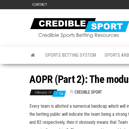
Skip
CONTACT
to
the
content
SPORTS BETTING SYSTEM
SPORTS ARB
AOPR (Part 2): The modu
By
CREDIBLE SPORT
February 13
0
Every team is allotted a numerical handicap which will 
the betting public will indicate the team being a stro
and 82 respectively, then it obviously means that Tea