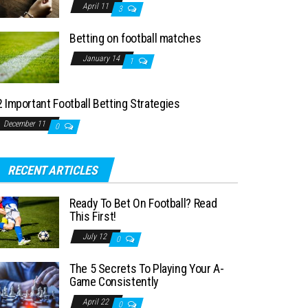
April 11
3
Betting on football matches
January 14
1
 Important Football Betting Strategies
December 11
0
RECENT ARTICLES
Ready To Bet On Football? Read
This First!
July 12
0
The 5 Secrets To Playing Your A-
Game Consistently
April 22
0